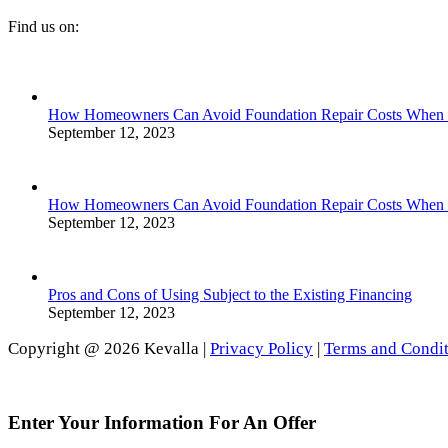
Find us on:
Facebook
Linkedin
Instagram
page
page
page
opens
opens
opens
in
in
in
How Homeowners Can Avoid Foundation Repair Costs When Se
new
new
new
September 12, 2023
window
window
window
How Homeowners Can Avoid Foundation Repair Costs When Se
September 12, 2023
Pros and Cons of Using Subject to the Existing Financing
September 12, 2023
Copyright @ 2026 Kevalla |
Privacy Policy
|
Terms and Condit
Go
to
Top
Enter Your Information For An Offer