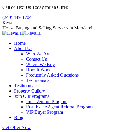
Skip
Call or Text Us Today for an Offer:
to
(240) 449-1704
content
Kevalla
House Buying and Selling Services in Maryland
Home
About Us
Who We Are
Contact Us
Where We Buy
How It Works
Frequently Asked Questions
Testimonials
Testimonials
Property Gallery
Join Our Programs
Joint Venture Program
Real Estate Agent Referral Program
VIP Buyer Program
Blog
Get Offer Now