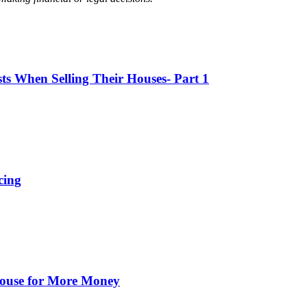
 When Selling Their Houses- Part 1
cing
 House for More Money