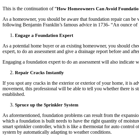
This is the continuation of “
How Homeowners Can Avoid Foundation Rep
As a homeowner, you should be aware that foundation repair can be ve
following Benjamin Franklin’s famous advice in 1736- “An ounce of pr
Engage a Foundation Expert
As a potential home buyer or an existing homeowner, you should check
expert, to do an assessment and give a drainage report before and aft
Engaging a foundation expert to do an assessment will also indicate w
Repair Cracks Instantly
If you spot any cracks in the exterior or exterior of your home, it is a
movement, this professional will be able to tell you whether there is 
established.
Spruce up the Sprinkler System
As aforementioned, foundation problems can result from the expansion 
which a foundation is built needs to have the right quantity of moistur
smart sprinkler controller, which is like a thermostat for auto control
system by automatically adapting to weather conditions.