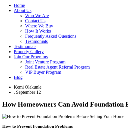
Home
About Us
Who We Are
Contact Us
Where We Buy
How It Works
Frequently Asked Questions
Testimonials
Testimonials
Property Gallery
Join Our Programs
Joint Venture Program
Real Estate Agent Referral Program
VIP Buyer Program
Blog
Kemi Olakunle
.
September 12
How Homeowners Can Avoid Foundation Re
How to Prevent Foundation Problems