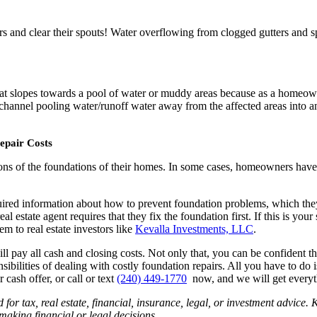
rs and clear their spouts! Water overflowing from clogged gutters and s
d that slopes towards a pool of water or muddy areas because as a homeo
channel pooling water/runoff water away from the affected areas into an 
epair Costs
ions of the foundations of their homes. In some cases, homeowners hav
ired information about how to prevent foundation problems, which they 
eal estate agent requires that they fix the foundation first. If this is you
em to real estate investors like
Kevalla Investments, LLC
.
 pay all cash and closing costs. Not only that, you can be confident tha
lities of dealing with costly foundation repairs. All you have to do is j
 cash offer, or call or text
(240) 449-1770
now, and we will get everyt
ed for tax, real estate, financial, insurance, legal, or investment advic
aking financial or legal decisions.