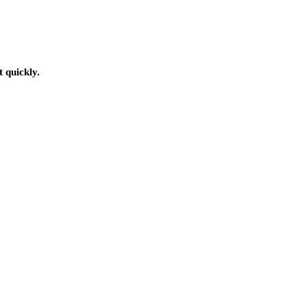
t quickly.