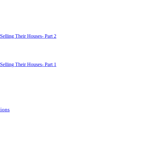
lling Their Houses- Part 2
lling Their Houses- Part 1
ions