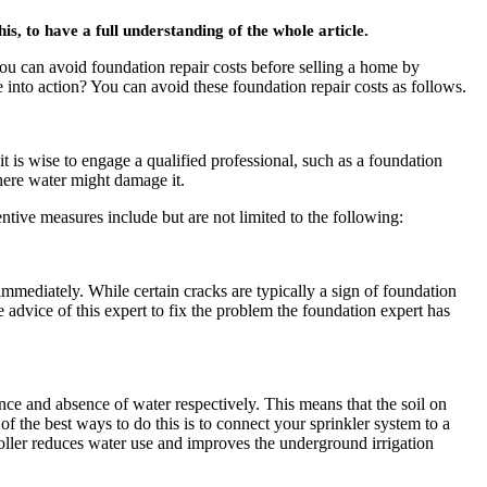
 to have a full understanding of the whole article.
u can avoid foundation repair costs before selling a home by
nto action? You can avoid these foundation repair costs as follows.
is wise to engage a qualified professional, such as a foundation
here water might damage it.
tive measures include but are not limited to the following:
s immediately. While certain cracks are typically a sign of foundation
 advice of this expert to fix the problem the foundation expert has
nce and absence of water respectively. This means that the soil on
of the best ways to do this is to connect your sprinkler system to a
troller reduces water use and improves the underground irrigation