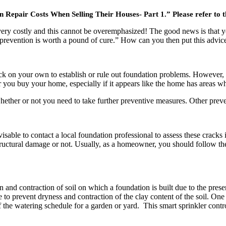
air Costs When Selling Their Houses- Part 1.” Please refer to this,
ry costly and this cannot be overemphasized! The good news is that yo
evention is worth a pound of cure.” How can you then put this advice i
 on your own to establish or rule out foundation problems. However, it 
er you buy your home, especially if it appears like the home has areas w
hether or not you need to take further preventive measures. Other preven
dvisable to contact a local foundation professional to assess these crack
structural damage or not. Usually, as a homeowner, you should follow the
and contraction of soil on which a foundation is built due to the prese
e to prevent dryness and contraction of the clay content of the soil. One 
 of the watering schedule for a garden or yard. This smart sprinkler con