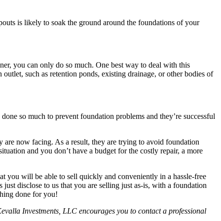
pouts is likely to soak the ground around the foundations of your
wner, you can only do so much. One best way to deal with this
outlet, such as retention ponds, existing drainage, or other bodies of
e done so much to prevent foundation problems and they’re successful
are now facing. As a result, they are trying to avoid foundation
r situation and you don’t have a budget for the costly repair, a more
t you will be able to sell quickly and conveniently in a hassle-free
ust disclose to us that you are selling just as-is, with a foundation
hing done for you!
e. Kevalla Investments, LLC encourages you to contact a professional