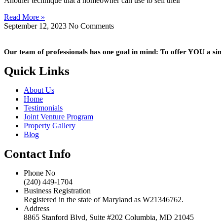
Another technique that a homeowner can use to sell their
Read More »
September 12, 2023
No Comments
Our team of professionals has one goal in mind: To offer YOU a simpl
Quick Links
About Us
Home
Testimonials
Joint Venture Program
Property Gallery
Blog
Contact Info
Phone No
(240) 449-1704
Business Registration
Registered in the state of Maryland as W21346762.
Address
8865 Stanford Blvd, Suite #202 Columbia, MD 21045