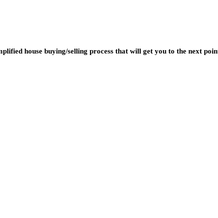
ified house buying/selling process that will get you to the next poin