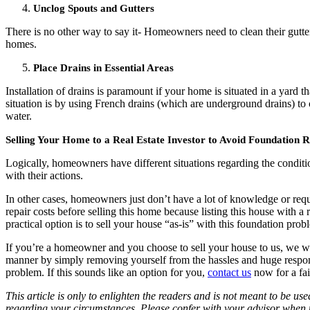
Unclog Spouts and Gutters
There is no other way to say it- Homeowners need to clean their gutte
homes.
Place Drains in Essential Areas
Installation of drains is paramount if your home is situated in a yar
situation is by using French drains (which are underground drains) to 
water.
Selling Your Home to a Real Estate Investor to Avoid Foundation R
Logically, homeowners have different situations regarding the condit
with their actions.
In other cases, homeowners just don’t have a lot of knowledge or requ
repair costs before selling this home because listing this house with a r
practical option is to sell your house “as-is” with this foundation probl
If you’re a homeowner and you choose to sell your house to us, we will
manner by simply removing yourself from the hassles and huge responsibi
problem. If this sounds like an option for you,
contact us
now for a fair
This article is only to enlighten the readers and is not meant to be us
regarding your circumstances. Please confer with your advisor when m