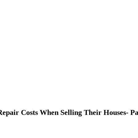
pair Costs When Selling Their Houses- Pa