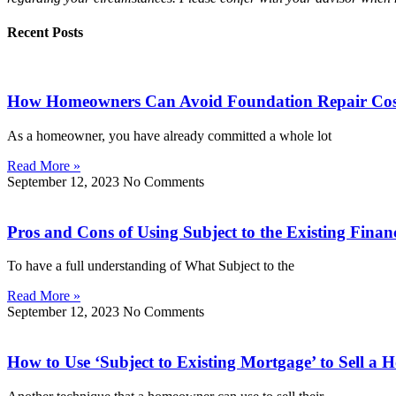
Recent Posts
How Homeowners Can Avoid Foundation Repair Costs
As a homeowner, you have already committed a whole lot
Read More »
September 12, 2023
No Comments
Pros and Cons of Using Subject to the Existing Finan
To have a full understanding of What Subject to the
Read More »
September 12, 2023
No Comments
How to Use ‘Subject to Existing Mortgage’ to Sell a