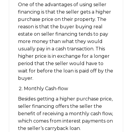
One of the advantages of using seller
financing is that the seller gets a higher
purchase price on their property. The
reason is that the buyer buying real
estate on seller financing tends to pay
more money than what they would
usually pay in a cash transaction. This
higher price is in exchange for a longer
period that the seller would have to
wait for before the loan is paid off by the
buyer.
Monthly Cash-flow
Besides getting a higher purchase price,
seller financing offers the seller the
benefit of receiving a monthly cash flow,
which comes from interest payments on
the seller’s carryback loan.