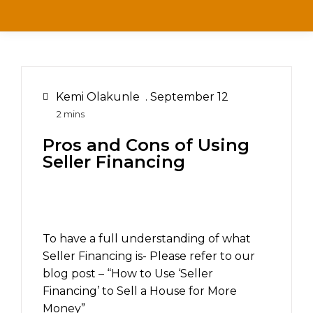
Kemi Olakunle
.
September 12
Pros and Cons of Using
Seller Financing
To have a full understanding of what
Seller Financing is- Please refer to our
blog post – “How to Use ‘Seller
Financing’ to Sell a House for More
Money”