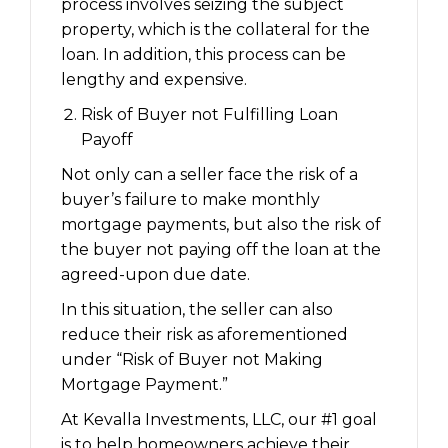
process involves seizing the subject
property, which is the collateral for the
loan. In addition, this process can be
lengthy and expensive.
Risk of Buyer not Fulfilling Loan
Payoff
Not only can a seller face the risk of a
buyer’s failure to make monthly
mortgage payments, but also the risk of
the buyer not paying off the loan at the
agreed-upon due date.
In this situation, the seller can also
reduce their risk as aforementioned
under “Risk of Buyer not Making
Mortgage Payment.”
At Kevalla Investments, LLC, our #1 goal
is to help homeowners achieve their