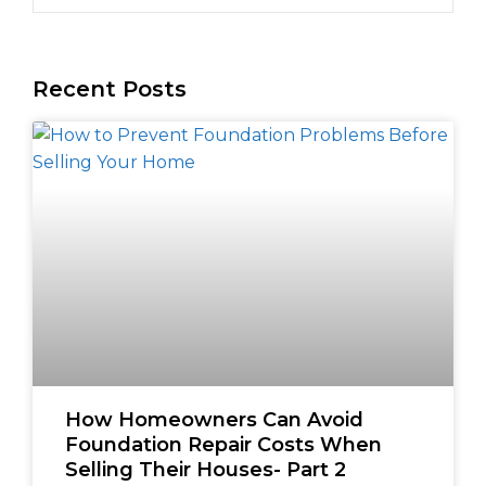
Recent Posts
How Homeowners Can Avoid
Foundation Repair Costs When
Selling Their Houses- Part 2