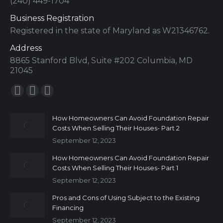
(240) 449-1704
Business Registration
Registered in the state of Maryland as W21346762.
Address
8865 Stanford Blvd, Suite #202 Columbia, MD
21045
Find us on:
How Homeowners Can Avoid Foundation Repair
Costs When Selling Their Houses- Part 2
September 12, 2023
How Homeowners Can Avoid Foundation Repair
Costs When Selling Their Houses- Part 1
September 12, 2023
Pros and Cons of Using Subject to the Existing
Financing
September 12, 2023