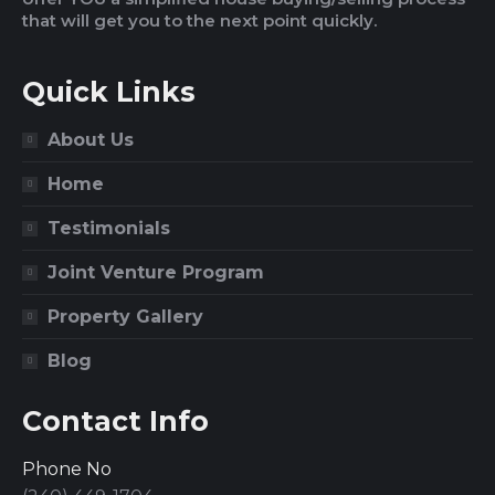
that will get you to the next point quickly.
Quick Links
About Us
Home
Testimonials
Joint Venture Program
Property Gallery
Blog
Contact Info
Phone No