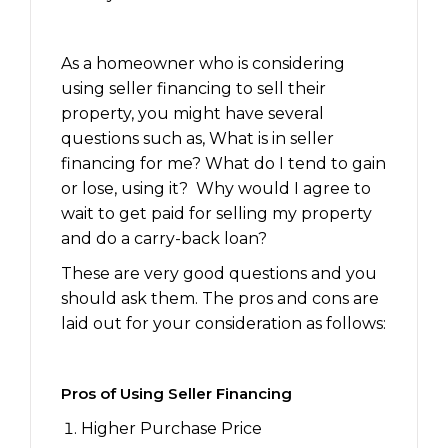
As a homeowner who is considering
using seller financing to sell their
property, you might have several
questions such as, What is in seller
financing for me? What do I tend to gain
or lose, using it? Why would I agree to
wait to get paid for selling my property
and do a carry-back loan?
These are very good questions and you
should ask them. The pros and cons are
laid out for your consideration as follows:
Pros of Using Seller Financing
Higher Purchase Price