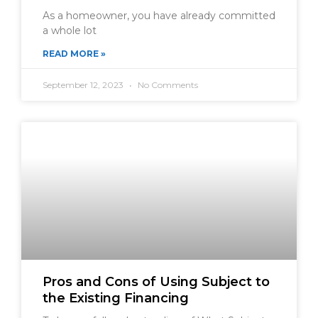
As a homeowner, you have already committed
a whole lot
READ MORE »
September 12, 2023
No Comments
Pros and Cons of Using Subject to
the Existing Financing