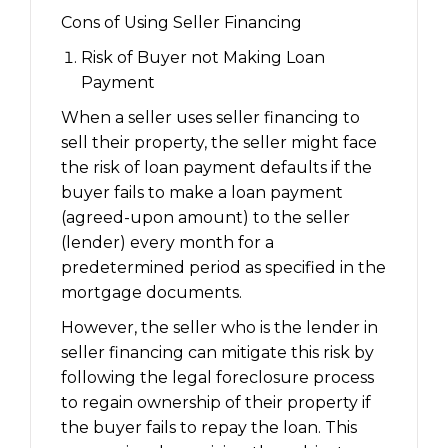
Cons of Using Seller Financing
Risk of Buyer not Making Loan
Payment
When a seller uses seller financing to
sell their property, the seller might face
the risk of loan payment defaults if the
buyer fails to make a loan payment
(agreed-upon amount) to the seller
(lender) every month for a
predetermined period as specified in the
mortgage documents.
However, the seller who is the lender in
seller financing can mitigate this risk by
following the legal foreclosure process
to regain ownership of their property if
the buyer fails to repay the loan. This