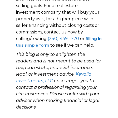
selling goals. For a real estate
investment company that will buy your
property as-is, for a higher piece with
seller financing without closing costs or
commissions, contact us now by
calling/texting
(240) 449-1770
or
filling in
this simple form
to see if we can help.
This blog is only to enlighten the
readers and is not meant to be used for
tax, real estate, financial, insurance,
legal, or investment advice.
Kevalla
Investments, LLC
encourages you to
contact a professional regarding your
circumstances. Please confer with your
advisor when making financial or legal
decisions.