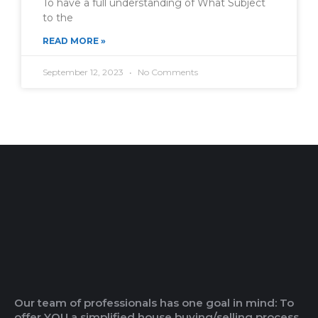
To have a full understanding of What Subject
to the
READ MORE »
September 12, 2023
No Comments
Our team of professionals has one goal in mind: To
offer YOU a simplified house buying/selling process