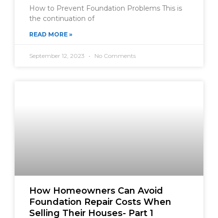
How to Prevent Foundation Problems This is
the continuation of
READ MORE »
September 12, 2023
No Comments
How Homeowners Can Avoid
Foundation Repair Costs When
Selling Their Houses- Part 1