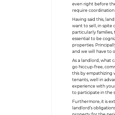
even right before the
require coordination 
Having said this, lan
want to sell, in spit
particularly families
essential to be cogn
properties. Principa
and we will have to 
As a landlord, what 
go hiccup-free, comm
this by empathizing 
tenants, well in adva
experience with your
to participate in the 
Furthermore, it is ex
landlord’s obligation
property for the peri