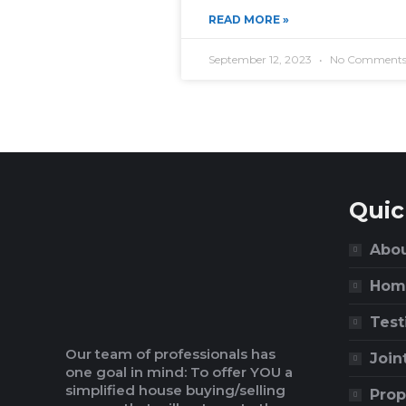
READ MORE »
September 12, 2023
No Comment
Quic
Abou
Hom
Test
Our team of professionals has
Join
one goal in mind: To offer YOU a
simplified house buying/selling
Prop