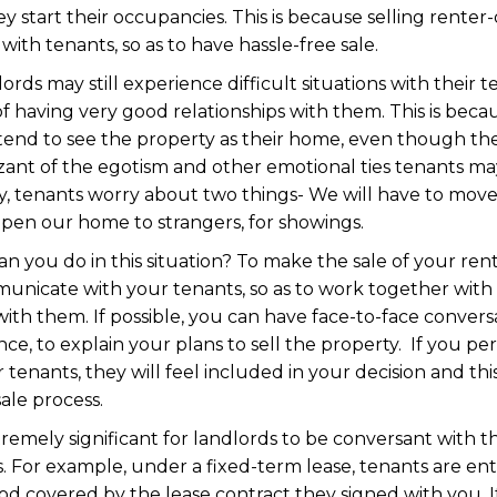
y start their occupancies. This is because selling rente
with tenants, so as to have hassle-free sale.
dlords may still experience difficult situations with their
e of having very good relationships with them. This is beca
, tend to see the property as their home, even though they
izant of the egotism and other emotional ties tenants ma
lly, tenants worry about two things- We will have to mo
open our home to strangers, for showings.
can you do in this situation? To make the sale of your r
unicate with your tenants, so as to work together with
with them. If possible, you can have face-to-face convers
nce, to explain your plans to sell the property. If you pe
 tenants, they will feel included in your decision and t
sale process.
tremely significant for landlords to be conversant with t
s. For example, under a fixed-term lease, tenants are enti
od covered by the lease contract they signed with you. If