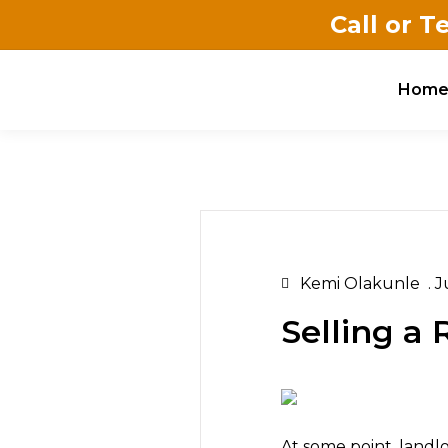
Call or T
Hom
Kemi Olakunle
.
Ju
Selling a
At some point, landlo