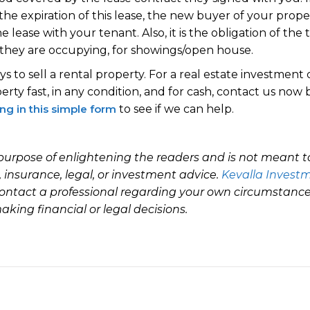
he expiration of this lease, the new buyer of your proper
e lease with your tenant. Also, it is the obligation of the
 they are occupying, for showings/open house.
s to sell a rental property. For a real estate investment
rty fast, in any condition, and for cash, contact us now 
ling in this simple form
to see if we can help.
e purpose of enlightening the readers and is not meant to
l, insurance, legal, or investment advice.
Kevalla Investm
ontact a professional regarding your own circumstance.
king financial or legal decisions.