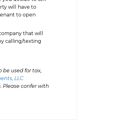
ty will have to
 tenant to open
 company that will
by calling/texting
 be used for tax,
ents, LLC
 Please confer with