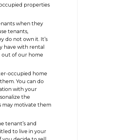
r-occupied properties
 tenants when they
use tenants,
 do not own it. It’s
y have with rental
ve out of our home
enter-occupied home
 them. You can do
ation with your
rsonalize the
his may motivate them
he tenant’s and
tled to live in your
 you decide to sell