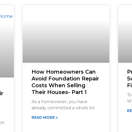
How Homeowners Can
P
Avoid Foundation Repair
S
Costs When Selling
F
Their Houses- Part 1
ir
To
Wh
As a homeowner, you have
already committed a whole lot
RE
READ MORE »
ion