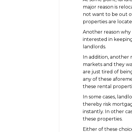
major reason is reloc
not want to be out of
properties are locate
Another reason why la
interested in keepin
landlords.
In addition, another 
markets and they wan
are just tired of bein
any of these aforeme
these rental propert
In some cases, landlo
thereby risk mortgag
instantly. In other ca
these properties.
Either of these choic