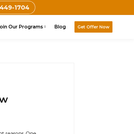
 449-1704
oin Our Programs
Blog
Get Offer Now
ow
ent reasons. One