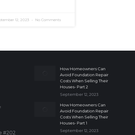
ptember 12, 2023
No Comments
How Homeowners Can
Avoid Foundation Repair
Costs When Selling Their
Houses- Part 2
September 12, 2023
How Homeowners Can
f
Avoid Foundation Repair
Costs When Selling Their
Houses- Part 1
September 12, 2023
te #202