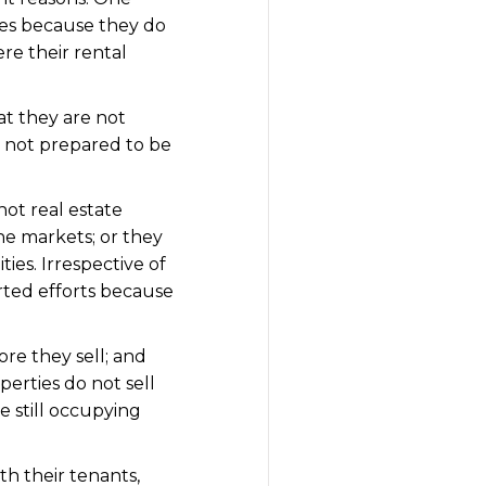
ties because they do
re their rental
at they are not
e not prepared to be
hot real estate
he markets; or they
ties. Irrespective of
rted efforts because
ore they sell; and
erties do not sell
re still occupying
th their tenants,