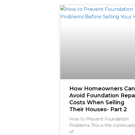
How Homeowners Can
Avoid Foundation Repa
Costs When Selling
Their Houses- Part 2
How to Prevent Foundation
Problems This is the continuat
of