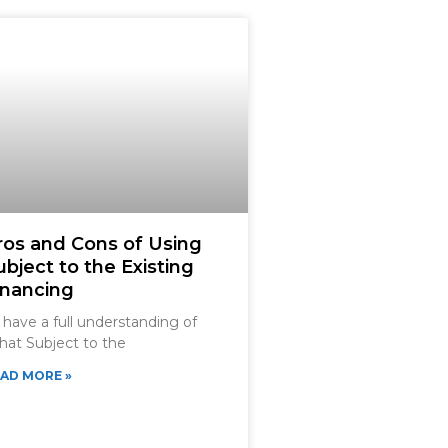
ros and Cons of Using
ubject to the Existing
inancing
 have a full understanding of
at Subject to the
AD MORE »