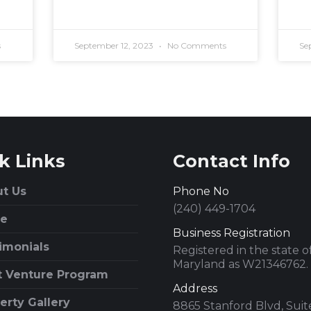
s
September 12, 2023
No Comments
Se
k Links
Contact Info
t Us
Phone No
(240) 449-1704
e
Business Registration
imonials
Registered in the state o
Maryland as W21346762.
t Venture Program
Address
erty Gallery
8865 Stanford Blvd, Sui