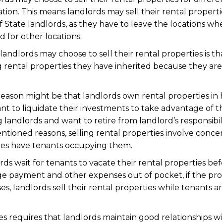
ation. This means landlords may sell their rental proper
 State landlords, as they have to leave the locations whe
d for other locations.
ndlords may choose to sell their rental properties is th
g rental properties they have inherited because they ar
reason might be that landlords own rental properties in 
t to liquidate their investments to take advantage of t
g landlords and want to retire from landlord’s responsibili
ntioned reasons, selling rental properties involve conce
ies have tenants occupying them.
rds wait for tenants to vacate their rental properties bef
e payment and other expenses out of pocket, if the prop
ses, landlords sell their rental properties while tenants a
es requires that landlords maintain good relationships wi