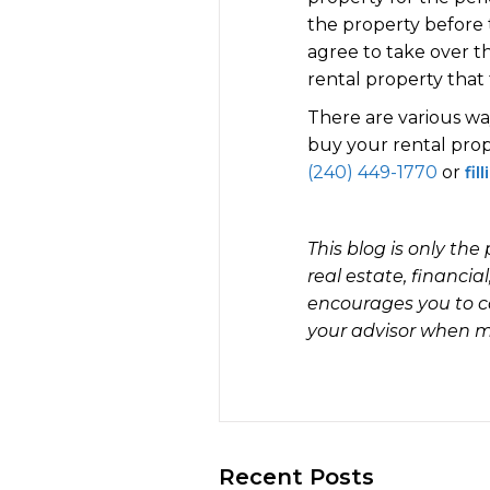
the property before t
agree to take over th
rental property that
There are various way
buy your rental prope
(240) 449-1770
or
fil
This blog is only th
real estate, financia
encourages you to c
your advisor when ma
Recent Posts