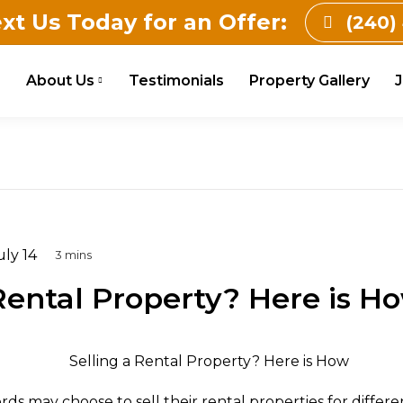
ext Us Today for an Offer:
(240)
e
About Us
Testimonials
Property Gallery
J
ly 14
 Rental Property? Here is H
rds may choose to sell their rental properties for differ