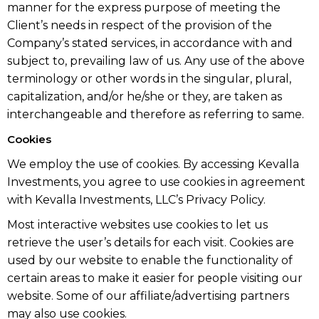
manner for the express purpose of meeting the
Client’s needs in respect of the provision of the
Company’s stated services, in accordance with and
subject to, prevailing law of us. Any use of the above
terminology or other words in the singular, plural,
capitalization, and/or he/she or they, are taken as
interchangeable and therefore as referring to same.
Cookies
We employ the use of cookies. By accessing Kevalla
Investments, you agree to use cookies in agreement
with Kevalla Investments, LLC’s Privacy Policy.
Most interactive websites use cookies to let us
retrieve the user’s details for each visit. Cookies are
used by our website to enable the functionality of
certain areas to make it easier for people visiting our
website. Some of our affiliate/advertising partners
may also use cookies.