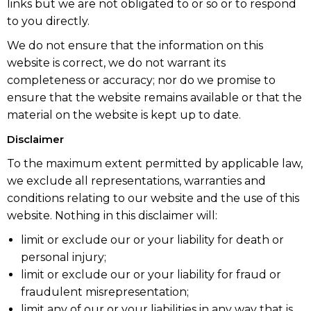
links but we are not obligated to or so or to respond
to you directly.
We do not ensure that the information on this
website is correct, we do not warrant its
completeness or accuracy; nor do we promise to
ensure that the website remains available or that the
material on the website is kept up to date.
Disclaimer
To the maximum extent permitted by applicable law,
we exclude all representations, warranties and
conditions relating to our website and the use of this
website. Nothing in this disclaimer will:
limit or exclude our or your liability for death or
personal injury;
limit or exclude our or your liability for fraud or
fraudulent misrepresentation;
limit any of our or your liabilities in any way that is