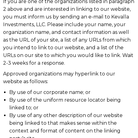
If you are one of the organizations listed in paragraph
2 above and are interested in linking to our website,
you must inform us by sending an e-mail to Kevalla
Investments, LLC. Please include your name, your
organization name, and contact information as well
as the URL of your site, a list of any URLs from which
you intend to link to our website, and a list of the
URLs on our site to which you would like to link. Wait
2-3 weeks for a response.
Approved organizations may hyperlink to our
website as follows:
By use of our corporate name; or
By use of the uniform resource locator being
linked to; or
By use of any other description of our website
being linked to that makes sense within the
context and format of content on the linking