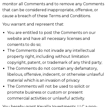
monitor all Comments and to remove any Comments
that can be considered inappropriate, offensive, or
cause a breach of these Terms and Conditions.
You warrant and represent that:
You are entitled to post the Comments on our
website and have all necessary licenses and
consents to do so;
The Comments do not invade any intellectual
property right, including without limitation
copyright, patent, or trademark of any third party;
The Comments do not contain any defamatory,
libelous, offensive, indecent, or otherwise unlawful
material which is an invasion of privacy
The Comments will not be used to solicit or
promote business or custom or present
commercial activities or unlawful activity.
You hereby grant Kevalla Investments, LLC a non-