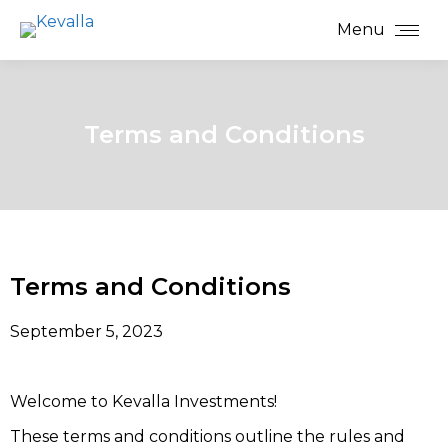
Menu
Terms and Conditions
Terms and Conditions
September 5, 2023
Welcome to Kevalla Investments!
These terms and conditions outline the rules and