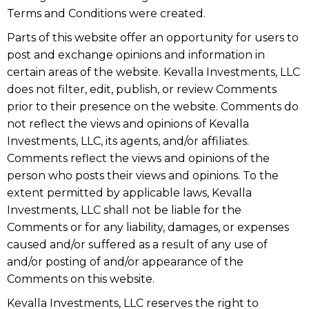
Terms and Conditions were created.
Parts of this website offer an opportunity for users to
post and exchange opinions and information in
certain areas of the website. Kevalla Investments, LLC
does not filter, edit, publish, or review Comments
prior to their presence on the website. Comments do
not reflect the views and opinions of Kevalla
Investments, LLC, its agents, and/or affiliates.
Comments reflect the views and opinions of the
person who posts their views and opinions. To the
extent permitted by applicable laws, Kevalla
Investments, LLC shall not be liable for the
Comments or for any liability, damages, or expenses
caused and/or suffered as a result of any use of
and/or posting of and/or appearance of the
Comments on this website.
Kevalla Investments, LLC reserves the right to