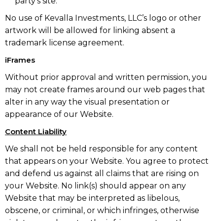
party’s site.
No use of Kevalla Investments, LLC’s logo or other
artwork will be allowed for linking absent a
trademark license agreement.
iFrames
Without prior approval and written permission, you
may not create frames around our web pages that
alter in any way the visual presentation or
appearance of our Website.
Content Liability
We shall not be held responsible for any content
that appears on your Website. You agree to protect
and defend us against all claims that are rising on
your Website. No link(s) should appear on any
Website that may be interpreted as libelous,
obscene, or criminal, or which infringes, otherwise