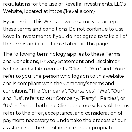
regulations for the use of Kevalla Investments, LLC’s
Website, located at https://kevalla.com/.
By accessing this Website, we assume you accept
these terms and conditions. Do not continue to use
Kevalla Investments if you do not agree to take all of
the terms and conditions stated on this page.
The following terminology applies to these Terms
and Conditions, Privacy Statement and Disclaimer
Notice, and all Agreements: “Client”, “You” and “Your”
refer to you, the person who logs on to this website
and is compliant with the Company’s terms and
conditions. “The Company”, “Ourselves”, “We”, “Our”
and “Us”, refers to our Company. “Party”, “Parties”, or
“Us”, refers to both the Client and ourselves. All terms
refer to the offer, acceptance, and consideration of
payment necessary to undertake the process of our
assistance to the Client in the most appropriate