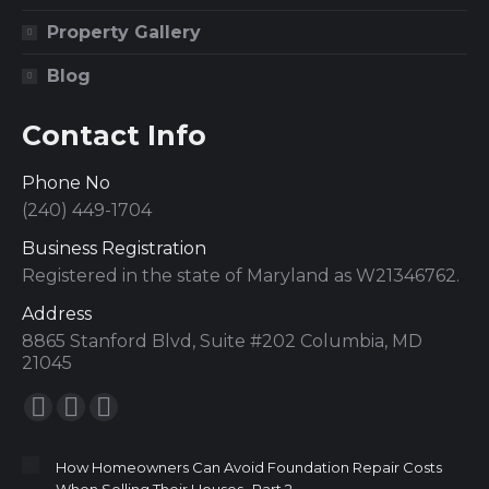
Property Gallery
Blog
Contact Info
Phone No
(240) 449-1704
Business Registration
Registered in the state of Maryland as W21346762.
Address
8865 Stanford Blvd, Suite #202 Columbia, MD
21045
Find us on:
How Homeowners Can Avoid Foundation Repair Costs