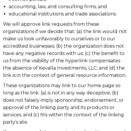
accounting, law, and consulting firms; and
educational institutions and trade associations.
We will approve link requests from these
organizations if we decide that: (a) the link would not
make us look unfavorably to ourselves or to our
accredited businesses; (b) the organization does not
have any negative records with us; (c) the benefit to
us from the visibility of the hyperlink compensates
the absence of Kevalla Investments, LLC; and (d) the
link is in the context of general resource information.
These organizations may link to our home page so
long as the link: (a) is not in any way deceptive; (b)
does not falsely imply sponsorship, endorsement, or
approval of the linking party and its products or
services; and (c) fits within the context of the linking
party’s site.