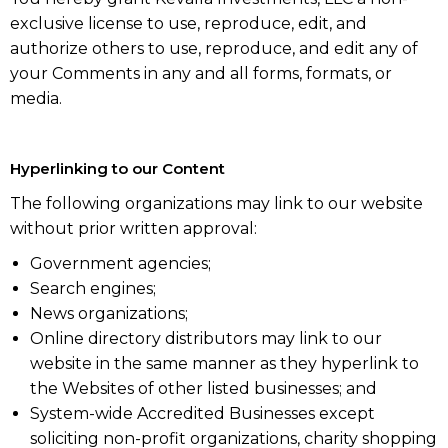
exclusive license to use, reproduce, edit, and
authorize others to use, reproduce, and edit any of
your Comments in any and all forms, formats, or
media.
Hyperlinking to our Content
The following organizations may link to our website
without prior written approval:
Government agencies;
Search engines;
News organizations;
Online directory distributors may link to our
website in the same manner as they hyperlink to
the Websites of other listed businesses; and
System-wide Accredited Businesses except
soliciting non-profit organizations, charity shopping