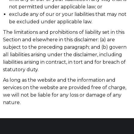
not permitted under applicable law; or
exclude any of our or your liabilities that may not
be excluded under applicable law.
The limitations and prohibitions of liability set in this
Section and elsewhere in this disclaimer: (a) are
subject to the preceding paragraph; and (b) govern
all liabilities arising under the disclaimer, including
liabilities arising in contract, in tort and for breach of
statutory duty.
As long as the website and the information and
services on the website are provided free of charge,
we will not be liable for any loss or damage of any
nature.