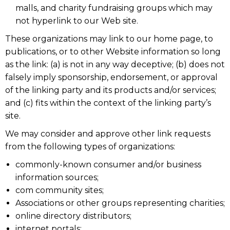
malls, and charity fundraising groups which may
not hyperlink to our Web site.
These organizations may link to our home page, to
publications, or to other Website information so long
as the link: (a) is not in any way deceptive; (b) does not
falsely imply sponsorship, endorsement, or approval
of the linking party and its products and/or services;
and (c) fits within the context of the linking party’s
site.
We may consider and approve other link requests
from the following types of organizations:
commonly-known consumer and/or business
information sources;
com community sites;
Associations or other groups representing charities;
online directory distributors;
internet portals;