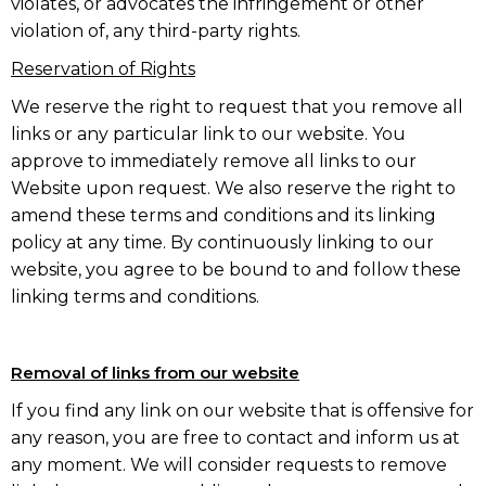
violates, or advocates the infringement or other
violation of, any third-party rights.
Reservation of Rights
We reserve the right to request that you remove all
links or any particular link to our website. You
approve to immediately remove all links to our
Website upon request. We also reserve the right to
amend these terms and conditions and its linking
policy at any time. By continuously linking to our
website, you agree to be bound to and follow these
linking terms and conditions.
Removal of links from our website
If you find any link on our website that is offensive for
any reason, you are free to contact and inform us at
any moment. We will consider requests to remove