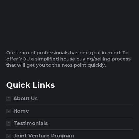
Our team of professionals has one goal in mind: To
offer YOU a simplified house buying/selling process
that will get you to the next point quickly.
Quick Links
About Us
Home
Testimonials
Joint Venture Program