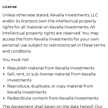
License
Unless otherwise stated, Kevalla Investments, LLC
and/or its licensors own the intellectual property
rights for all material on Kevalla Investments. All
intellectual property rights are reserved. You may
access this from Kevalla Investments for your own
personal use subject to restrictions set in these terms
and conditions.
You must not:
Republish material from Kevalla Investments
Sell, rent, or sub-license material from Kevalla
Investments
Reproduce, duplicate, or copy material from
Kevalla Investments
Redistribute content from Kevalla Investments
This Agreement shall begin on the date hereof. Our